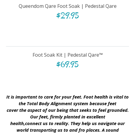
Queendom Qare Foot Soak | Pedestal Qare
$
29.95
Foot Soak Kit | Pedestal Qare™
$
69.95
It is important to care for your feet. Foot health is vital to
the Total Body Alignment system because feet
cover the aspect of our being that seeks to feel grounded.
Our feet, firmly planted in excellent
health,connect us to reality. They help us navigate our
world transporting us to and fro places. A sound