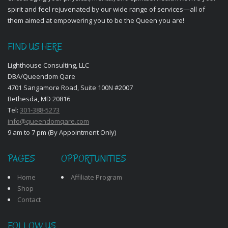
spirit and feel rejuvenated by our wide range of services—all of
them aimed at empowering you to be the Queen you are!
FIND US HERE
Lighthouse Consulting, LLC
DBA/Queendom Qare
4701 Sangamore Road, Suite 100N #2007
Bethesda, MD 20816
Tel:
301-388-5273
info@queendomqare.com
9 am to 7 pm (By Appointment Only)
PAGES
OPPORTUNITIES
Home
Affiliate Program
Shop
Contact
FOLLOW US