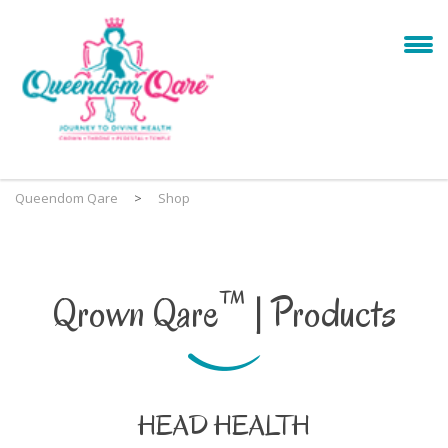
Queendom Qare
>
Shop
™
Qrown Qare
| Products
HEAD HEALTH