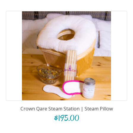
Crown Qare Steam Station | Steam Pillow
$
195.00