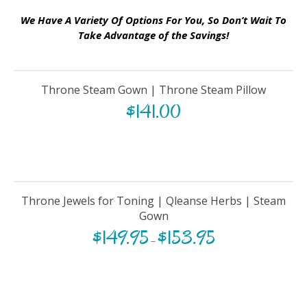
We Have A Variety Of Options For You, So Don’t Wait To
Take Advantage of the Savings!
Throne Steam Gown | Throne Steam Pillow
$
141.00
Throne Jewels for Toning | Qleanse Herbs | Steam
Gown
$
149.95
$
153.95
–