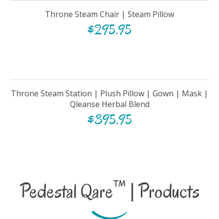
Throne Steam Chair | Steam Pillow
$
295.95
Throne Steam Station | Plush Pillow | Gown | Mask |
Qleanse Herbal Blend
$
395.95
™
Pedestal Qare
| Products