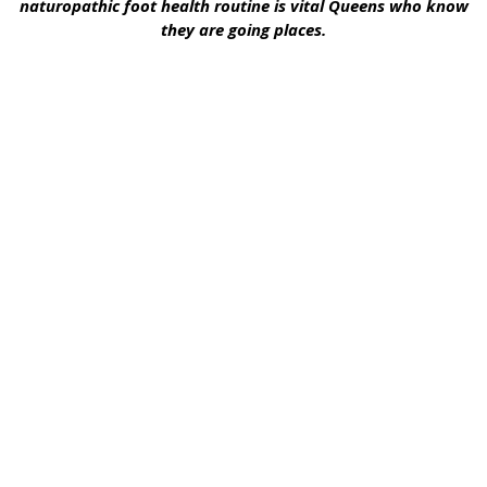
naturopathic foot health routine is vital Queens who know
they are going places.
Embrace The
Therapeutic Benefits
Of Essential Oils