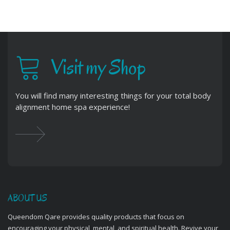
Visit my Shop
You will find many interesting things for your total body
alignment home spa experience!
ABOUT US
Queendom Qare provides quality products that focus on
encouraging your physical, mental, and spiritual health. Revive your