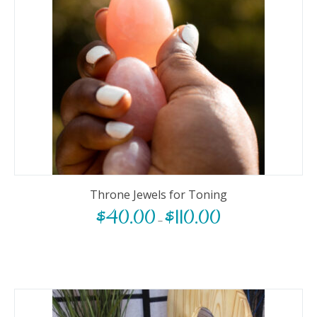
Throne Jewels for Toning
$
40.00
$
110.00
–