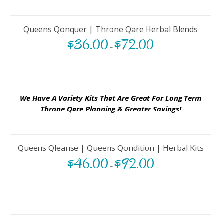
Queens Qonquer | Throne Qare Herbal Blends
$
36.00
$
72.00
–
We Have A Variety Kits That Are Great For Long Term
Throne Qare Planning & Greater Savings!
Queens Qleanse | Queens Qondition | Herbal Kits
$
46.00
$
92.00
–