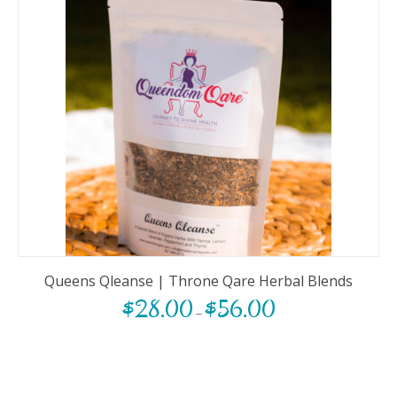
Queens Qleanse | Throne Qare Herbal Blends
$
28.00
$
56.00
–