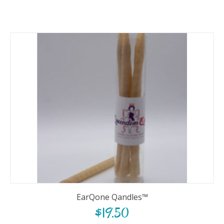
EarQone Qandles™
$
19.50