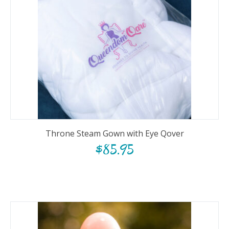
Throne Steam Gown with Eye Qover
$
85.95