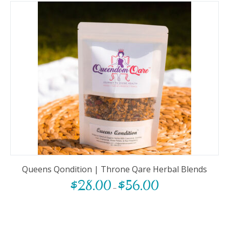
Queens Qondition | Throne Qare Herbal Blends
$
28.00
$
56.00
–