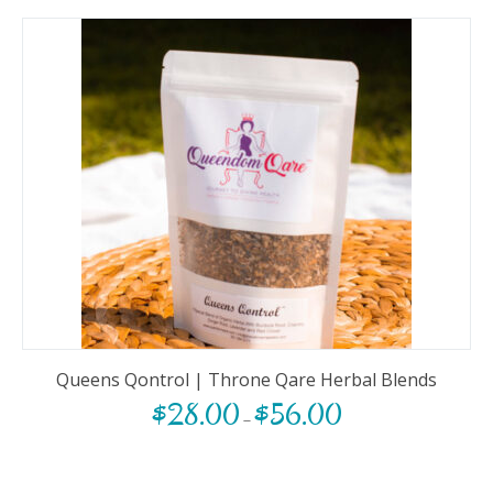
Queens Qontrol | Throne Qare Herbal Blends
$
28.00
$
56.00
–