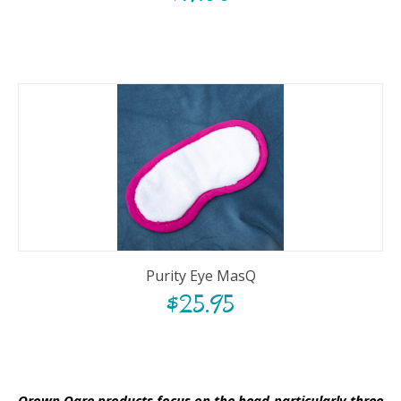
Purity Eye MasQ
$
25.95
Qrown Qare products focus on the head-particularly three