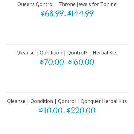
Queens Qontrol | Throne Jewels for Toning
$
68.99
$
144.99
–
Qleanse | Qondition | Qontrol* | Herbal Kits
$
70.00
$
160.00
–
Qleanse | Qondition | Qontrol | Qonquer Herbal Kits
$
110.00
$
220.00
–