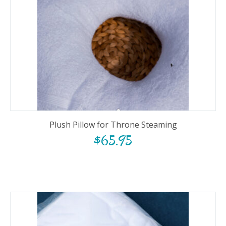
Plush Pillow for Throne Steaming
$
65.95