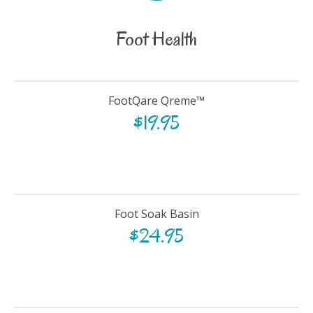
Foot Health
FootQare Qreme™
$
19.95
Foot Soak Basin
$
24.95