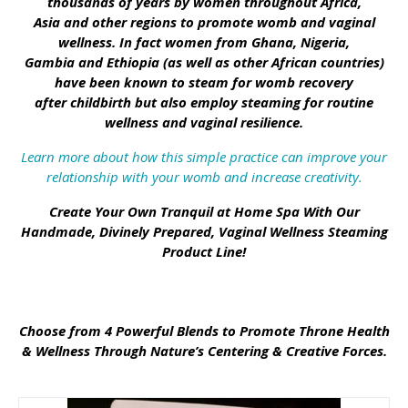
thousands of years by women throughout Africa,
Asia and other regions to promote womb and vaginal
wellness. In fact women from Ghana, Nigeria,
Gambia and Ethiopia (as well as other African countries)
have been known to steam for womb recovery
after childbirth but also employ steaming for routine
wellness and vaginal resilience.
Learn more about how this simple practice can improve your
relationship with your womb and increase creativity.
Create Your Own Tranquil at Home Spa With Our
Handmade, Divinely Prepared, Vaginal Wellness Steaming
Product Line!
Choose from 4 Powerful Blends to Promote Throne Health
& Wellness Through Nature’s Centering & Creative Forces.