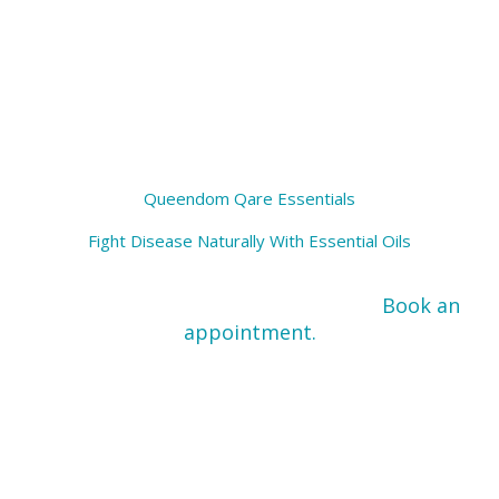
Rejuvenating and replenishing
Queendom Qare Essentials
Fight Disease Naturally With Essential Oils
Ready For An Essential Oil Consult?
Book an
appointment.