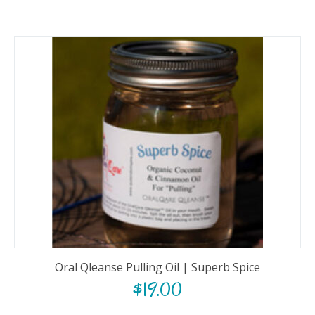
Oral Qleanse Pulling Oil | Superb Spice
$
19.00