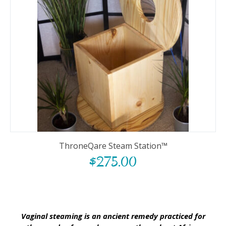
ThroneQare Steam Station™
$
275.00
Vaginal steaming is an ancient remedy practiced for