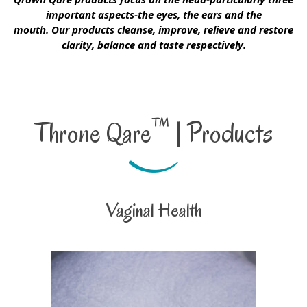
important aspects-the eyes, the ears and the
mouth. Our products cleanse, improve, relieve and restore
clarity, balance and taste respectively.
™
Throne Qare
| Products
Vaginal Health