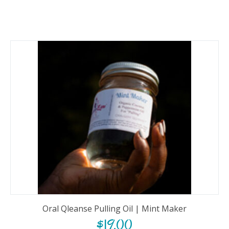
Oral Qleanse Pulling Oil | Mint Maker
$
19.00