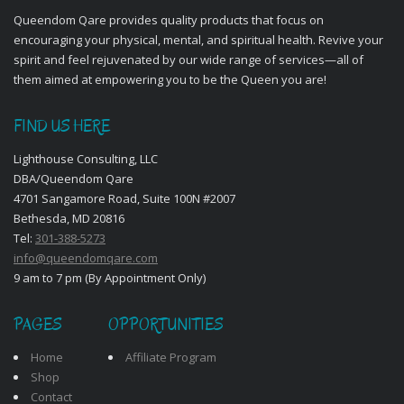
Queendom Qare provides quality products that focus on
encouraging your physical, mental, and spiritual health. Revive your
spirit and feel rejuvenated by our wide range of services—all of
them aimed at empowering you to be the Queen you are!
FIND US HERE
Lighthouse Consulting, LLC
DBA/Queendom Qare
4701 Sangamore Road, Suite 100N #2007
Bethesda, MD 20816
Tel:
301-388-5273
info@queendomqare.com
9 am to 7 pm (By Appointment Only)
PAGES
OPPORTUNITIES
Home
Affiliate Program
Shop
Contact