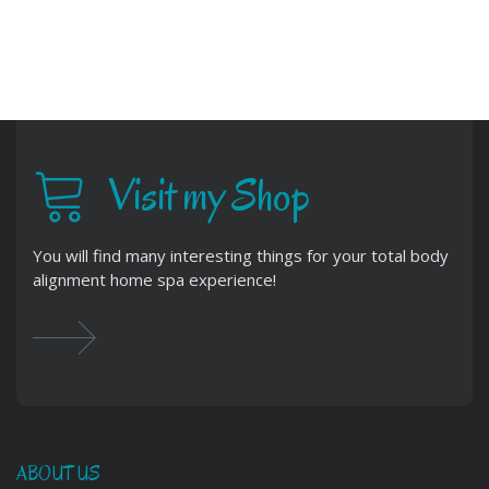
Visit my Shop
You will find many interesting things for your total body
alignment home spa experience!
ABOUT US