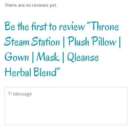
There are no reviews yet.
Be the first to review “Throne
Steam Station | Plush Pillow |
Gown | Mask | Qleanse
Herbal Blend”