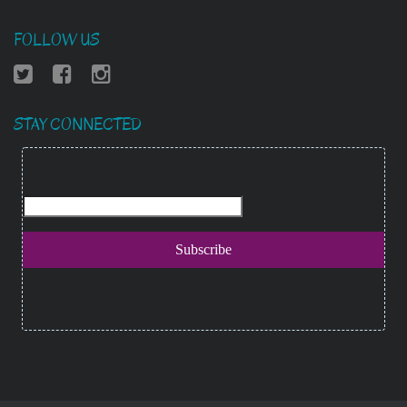
FOLLOW US
STAY CONNECTED