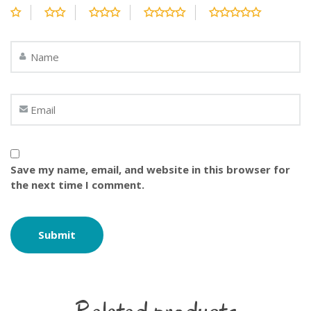
Save my name, email, and website in this browser for
the next time I comment.