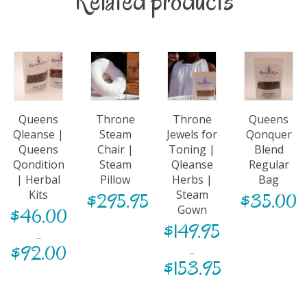
Related products
Queens
Throne
Throne
Queens
Qleanse |
Steam
Jewels for
Qonquer
Queens
Chair |
Toning |
Blend
Qondition
Steam
Qleanse
Regular
| Herbal
Pillow
Herbs |
Bag
Kits
Steam
$
295.95
$
35.00
Gown
$
46.00
$
149.95
–
$
92.00
–
$
153.95