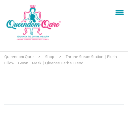
Queendom Qare
>
Shop
>
Throne Steam Station | Plush
Pillow | Gown | Mask | Qleanse Herbal Blend