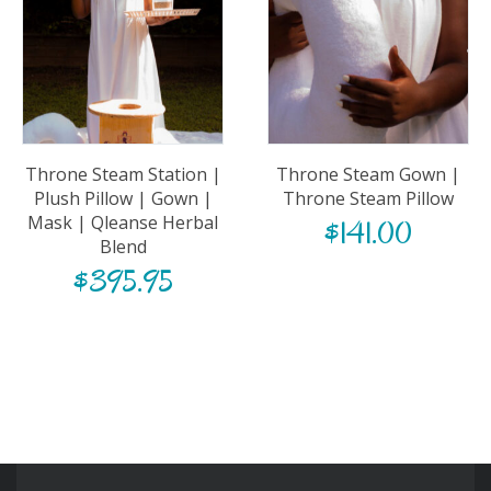
Throne Steam Station |
Throne Steam Gown |
Plush Pillow | Gown |
Throne Steam Pillow
Mask | Qleanse Herbal
$
141.00
Blend
$
395.95