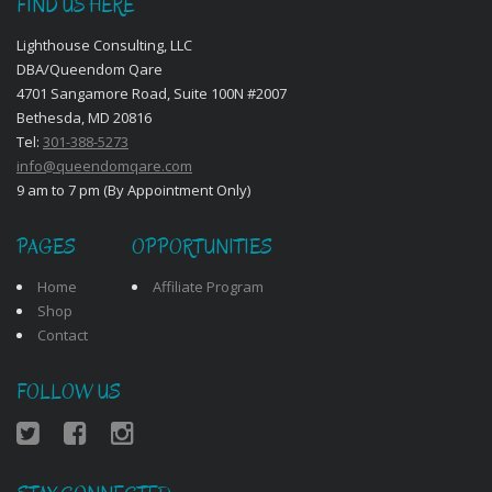
FIND US HERE
Lighthouse Consulting, LLC
DBA/Queendom Qare
4701 Sangamore Road, Suite 100N #2007
Bethesda, MD 20816
Tel:
301-388-5273
info@queendomqare.com
9 am to 7 pm (By Appointment Only)
PAGES
OPPORTUNITIES
Home
Affiliate Program
Shop
Contact
FOLLOW US