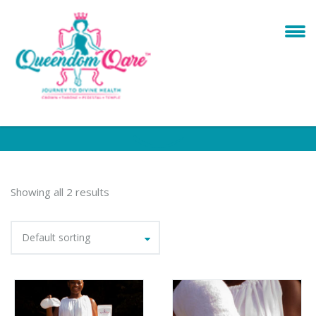
Showing all 2 results
Default sorting