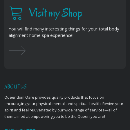
Visit my Shop
You will find many interesting things for your total body
alignment home spa experience!
ABOUT US
Queendom Qare provides quality products that focus on
encouraging your physical, mental, and spiritual health. Revive your
spirit and feel rejuvenated by our wide range of services—all of
them aimed at empowering you to be the Queen you are!