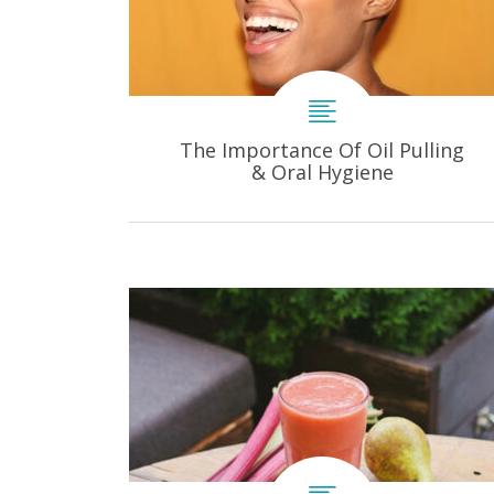
The Importance Of Oil Pulling
& Oral Hygiene