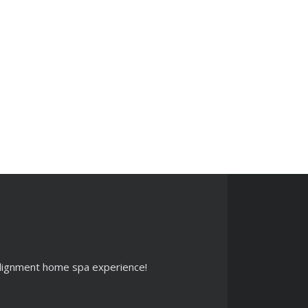
 alignment home spa experience!