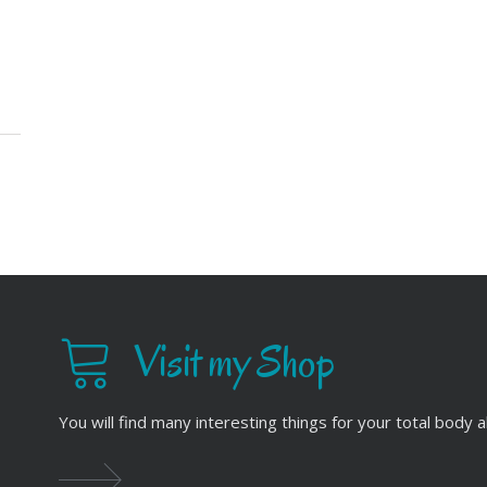
Visit my Shop
You will find many interesting things for your total body