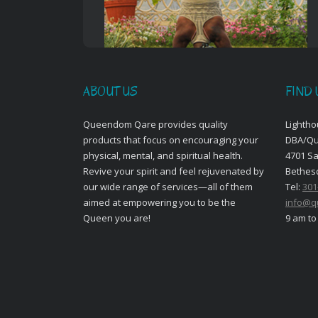
ABOUT US
FIND 
Queendom Qare provides quality
Lightho
products that focus on encouraging your
DBA/Q
physical, mental, and spiritual health.
4701 S
Revive your spirit and feel rejuvenated by
Bethes
our wide range of services—all of them
Tel:
301
aimed at empowering you to be the
info@q
Queen you are!
9 am to