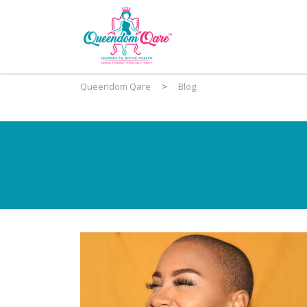
Queendom Qare
>
Blog