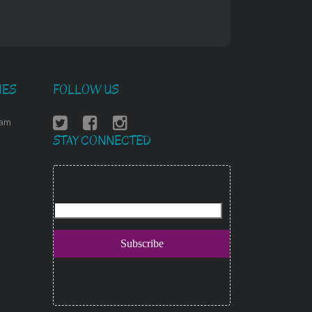
IES
FOLLOW US
ram
STAY CONNECTED