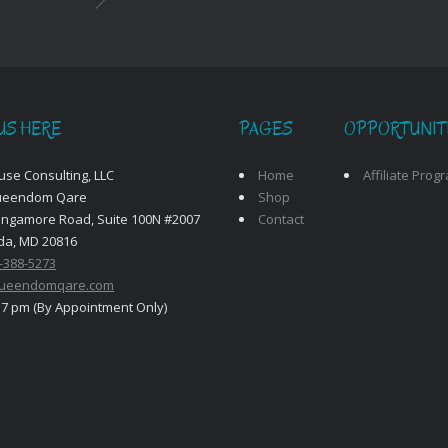
US HERE
PAGES
OPPORTUNIT
use Consulting, LLC
Home
Affiliate Prog
ueendom Qare
Shop
angamore Road, Suite 100N #2007
Contact
da, MD 20816
-388-5273
ueendomqare.com
 7 pm (By Appointment Only)