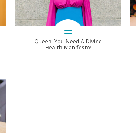
Queen, You Need A Divine
Health Manifesto!