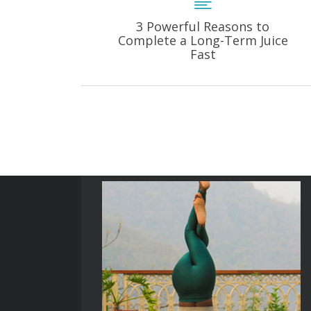
3 Powerful Reasons to
Complete a Long-Term Juice
Fast