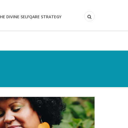
HE DIVINE SELFQARE STRATEGY