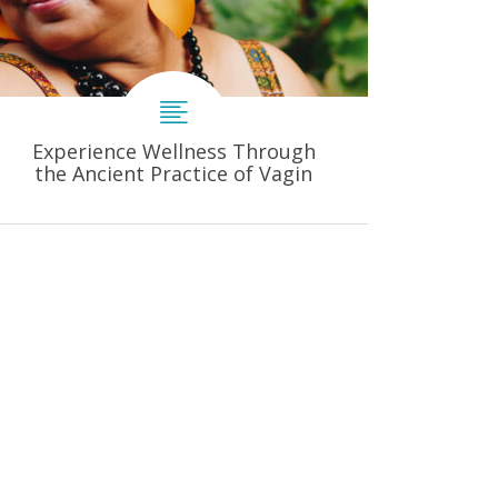
Experience Wellness Through
the Ancient Practice of Vagin