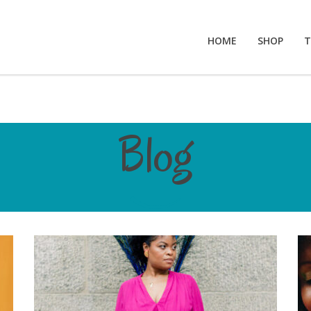
HOME
SHOP
T
Blog