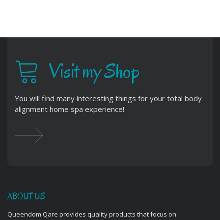
Visit my Shop
You will find many interesting things for your total body
alignment home spa experience!
ABOUT US
Queendom Qare provides quality products that focus on