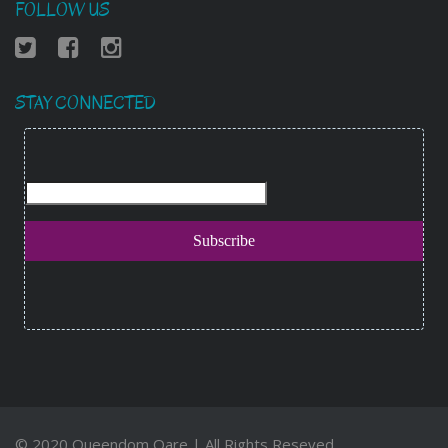
FOLLOW US
STAY CONNECTED
© 2020 Queendom Qare | All Rights Reseved