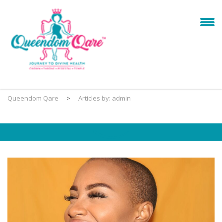
Queendom Qare
>
Articles by: admin