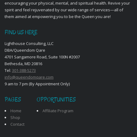
encouraging your physical, mental, and spiritual health. Revive your
spirit and feel rejuvenated by our wide range of services—all of
them aimed at empowering you to be the Queen you are!
FIND US HERE
Lighthouse Consulting, LLC
DBA/Queendom Qare
4701 Sangamore Road, Suite 100N #2007
Bethesda, MD 20816
Tel:
301-388-5273
info@queendomqare.com
9 am to 7 pm (By Appointment Only)
PAGES
OPPORTUNITIES
Home
Affiliate Program
Shop
Contact