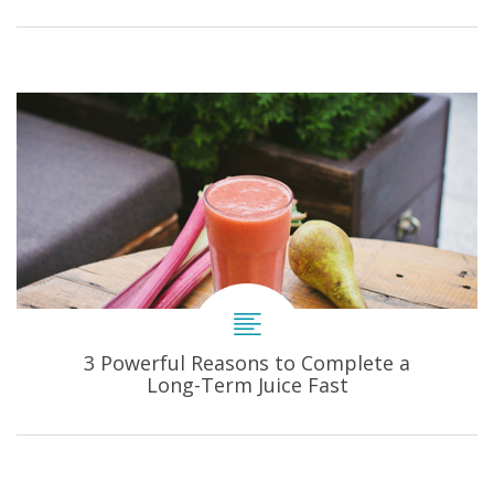
3 Powerful Reasons to Complete a
Long-Term Juice Fast