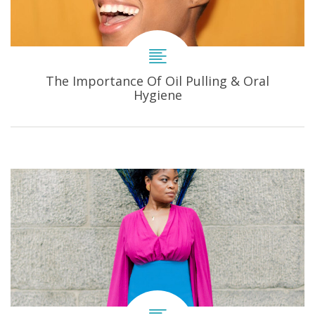
The Importance Of Oil Pulling & Oral
Hygiene