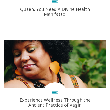
Queen, You Need A Divine Health
Manifesto!
Experience Wellness Through the
Ancient Practice of Vagin