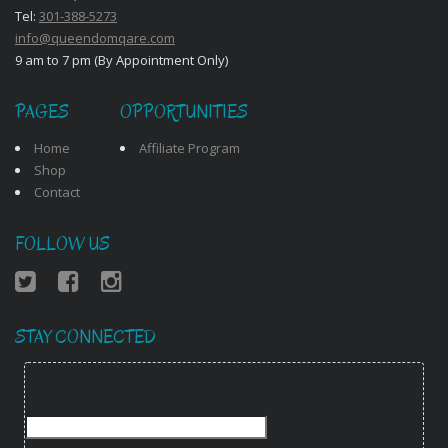
Tel:
301-388-5273
info@queendomqare.com
9 am to 7 pm (By Appointment Only)
PAGES
OPPORTUNITIES
Home
Affiliate Program
Shop
Contact
FOLLOW US
STAY CONNECTED