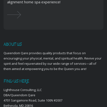
alignment home spa experience!
ABOUT US
Queendom Qare provides quality products that focus on
encouraging your physical, mental, and spiritual health. Revive your
spirit and feel rejuvenated by our wide range of services—all of
them aimed at empowering you to be the Queen you are!
FIND US HERE
Lighthouse Consulting, LLC
DBA/Queendom Qare
4701 Sangamore Road, Suite 100N #2007
Bethesda, MD 20816