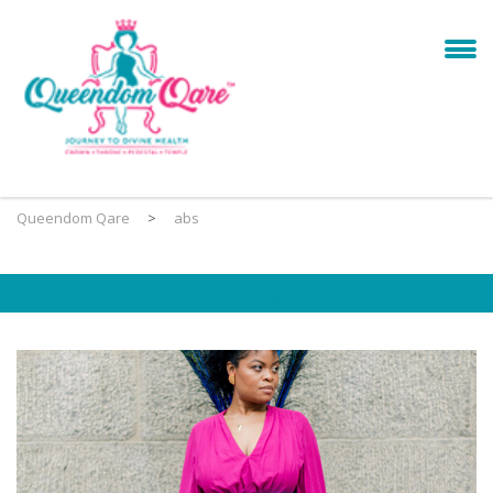
Queendom Qare
>
abs