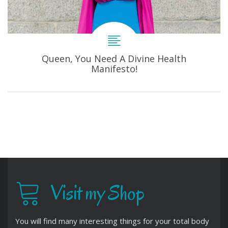
Queen, You Need A Divine Health
Manifesto!
Visit my Shop
You will find many interesting things for your total body