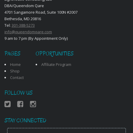
DBA/Queendom Qare
4701 Sangamore Road, Suite 100N #2007
Bethesda, MD 20816
Tel:
301-388-5273
info@queendomqare.com
9 am to 7 pm (By Appointment Only)
PAGES
OPPORTUNITIES
Home
Affiliate Program
Shop
Contact
FOLLOW US
STAY CONNECTED