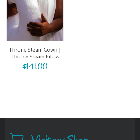
Throne Steam Gown |
Throne Steam Pillow
$
141.00