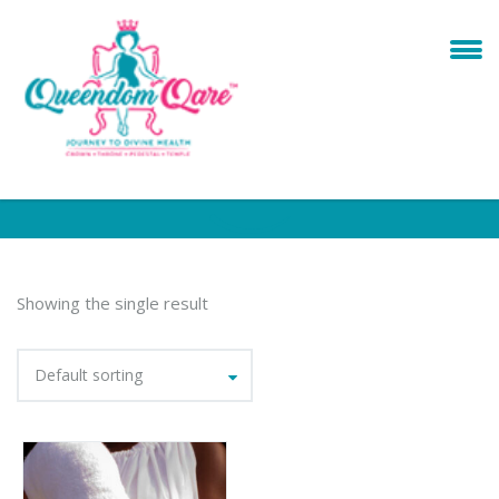
Showing the single result
Default sorting