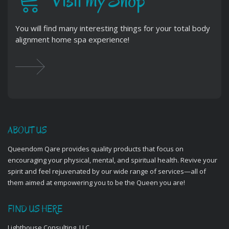
Visit my Shop
You will find many interesting things for your total body
alignment home spa experience!
ABOUT US
Queendom Qare provides quality products that focus on
encouraging your physical, mental, and spiritual health. Revive your
spirit and feel rejuvenated by our wide range of services—all of
them aimed at empowering you to be the Queen you are!
FIND US HERE
Lighthouse Consulting, LLC