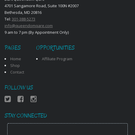
4701 Sangamore Road, Suite 100N #2007
Bethesda, MD 20816
Tel:
301-388-5273
info@queendomqare.com
9 am to 7 pm (By Appointment Only)
PAGES
OPPORTUNITIES
Home
Affiliate Program
Shop
Contact
FOLLOW US
STAY CONNECTED