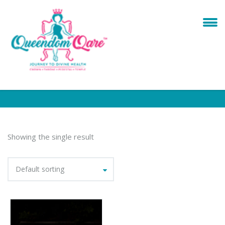
Showing the single result
Default sorting