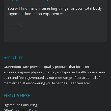
You will find many interesting things for your total body
alignment home spa experience!
ABOUT US
Queendom Qare provides quality products that focus on
encouraging your physical, mental, and spiritual health. Revive your
spirit and feel rejuvenated by our wide range of services—all of
them aimed at empowering you to be the Queen you are!
FIND US HERE
Lighthouse Consulting, LLC
DBA/Queendom Qare