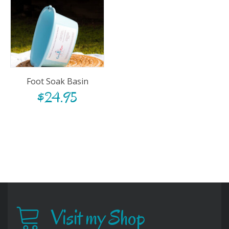
Foot Soak Basin
$
24.95
Visit my Shop